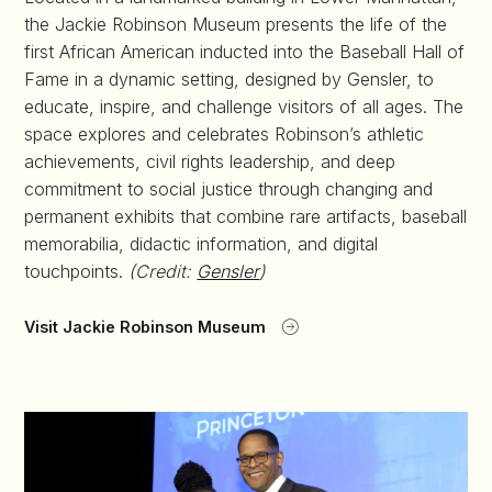
the Jackie Robinson Museum presents the life of the
first African American inducted into the Baseball Hall of
Fame in a dynamic setting, designed by Gensler, to
educate, inspire, and challenge visitors of all ages. The
space explores and celebrates Robinson’s athletic
achievements, civil rights leadership, and deep
commitment to social justice through changing and
permanent exhibits that combine rare artifacts, baseball
memorabilia, didactic information, and digital
touchpoints.
(Credit:
Gensler
)
Visit Jackie Robinson Museum