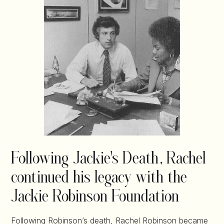
Following Jackie's Death, Rachel
continued his legacy with the
Jackie Robinson Foundation
Following Robinson’s death, Rachel Robinson became