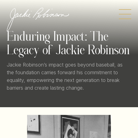
Skip
to
content
Enduring Impact:
The
Legacy of Jackie Robinson
Jackie Robinson’s impact goes beyond baseball, as
the foundation carries forward his commitment to
equality, empowering the next generation to break
barriers and create lasting change.