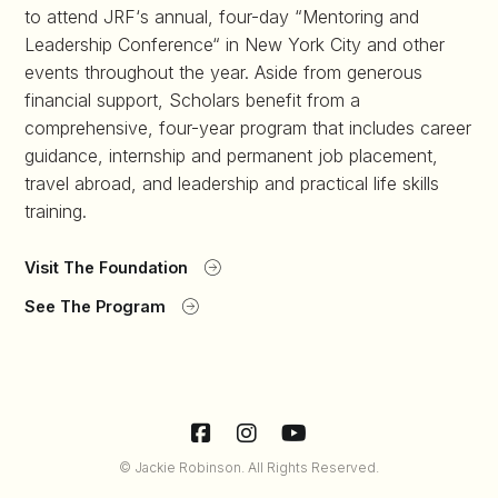
to attend JRF‘s annual, four-day “Mentoring and
Leadership Conference“ in New York City and other
events throughout the year. Aside from generous
financial support, Scholars benefit from a
comprehensive, four-year program that includes career
guidance, internship and permanent job placement,
travel abroad, and leadership and practical life skills
training.
Visit The Foundation
See The Program
© Jackie Robinson. All Rights Reserved.