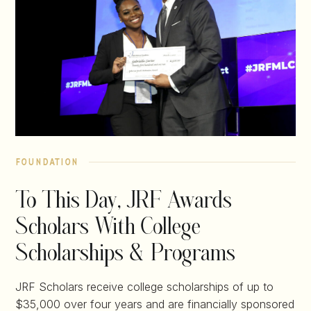
foundation
To This Day, JRF Awards
Scholars With College
Scholarships & Programs
JRF Scholars receive college scholarships of up to
$35,000 over four years and are financially sponsored