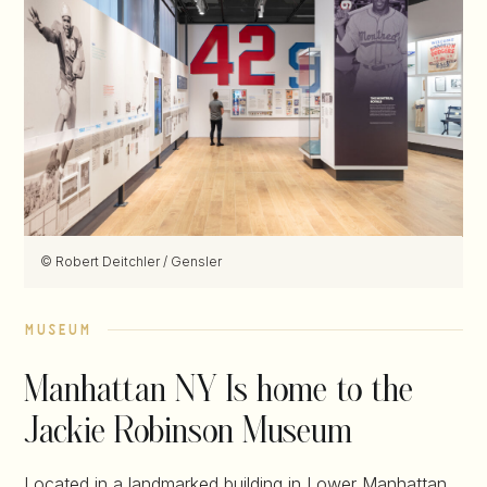
© Robert Deitchler / Gensler
museum
Manhattan NY Is home to the
Jackie Robinson Museum
Located in a landmarked building in Lower Manhattan,