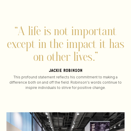
“A life is not important
except
in the impact it has
on other lives.”
jackie robinson
This profound statement reflects his commitment to making a
difference both on and off the field. Robinson's words continue to
inspire individuals to strive for positive change.