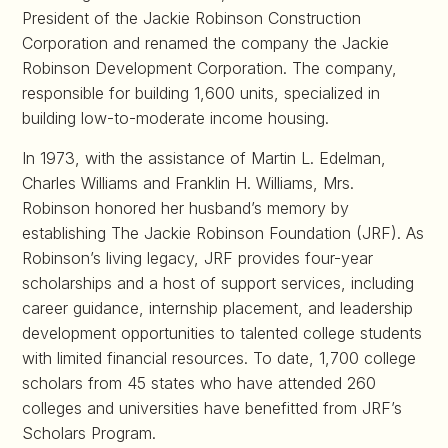
President of the Jackie Robinson Construction
Corporation and renamed the company the Jackie
Robinson Development Corporation. The company,
responsible for building 1,600 units, specialized in
building low-to-moderate income housing.
In 1973, with the assistance of Martin L. Edelman,
Charles Williams and Franklin H. Williams, Mrs.
Robinson honored her husband’s memory by
establishing The Jackie Robinson Foundation (JRF). As
Robinson’s living legacy, JRF provides four-year
scholarships and a host of support services, including
career guidance, internship placement, and leadership
development opportunities to talented college students
with limited financial resources. To date, 1,700 college
scholars from 45 states who have attended 260
colleges and universities have benefitted from JRF’s
Scholars Program.