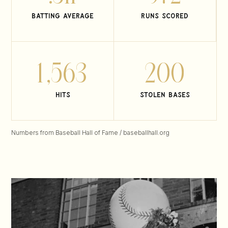
batting average
runs scored
1,563
200
hits
stolen bases
Numbers from Baseball Hall of Fame / baseballhall.org