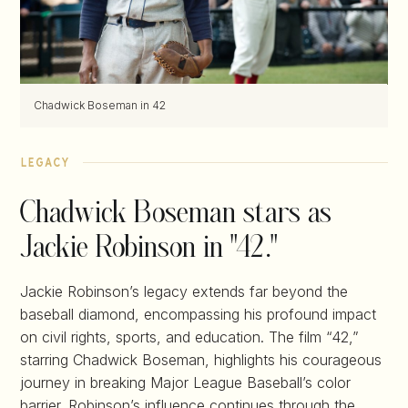
Chadwick Boseman in 42
legacy
Chadwick Boseman stars as
Jackie Robinson in "42."
Jackie Robinson’s legacy extends far beyond the
baseball diamond, encompassing his profound impact
on civil rights, sports, and education. The film “42,”
starring Chadwick Boseman, highlights his courageous
journey in breaking Major League Baseball’s color
barrier. Robinson’s influence continues through the