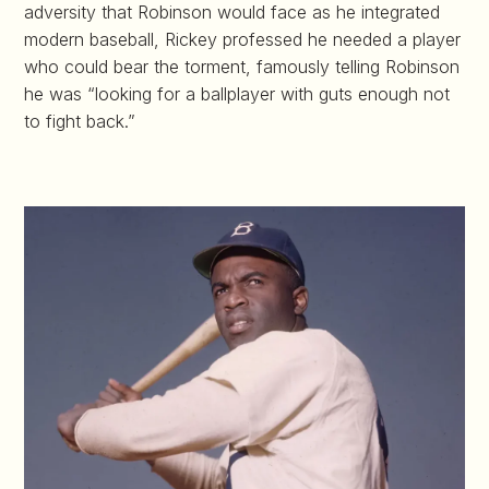
adversity that Robinson would face as he integrated
modern baseball, Rickey professed he needed a player
who could bear the torment, famously telling Robinson
he was “looking for a ballplayer with guts enough not
to fight back.”