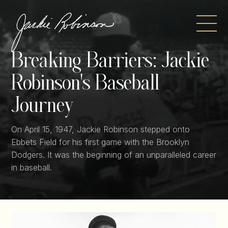
Skip
to
content
Breaking Barriers:
Jackie
Robinson's Baseball
Journey
On April 15, 1947, Jackie Robinson stepped onto
Ebbets Field for his first game with the Brooklyn
Dodgers. It was the beginning of an unparalleled career
in baseball.