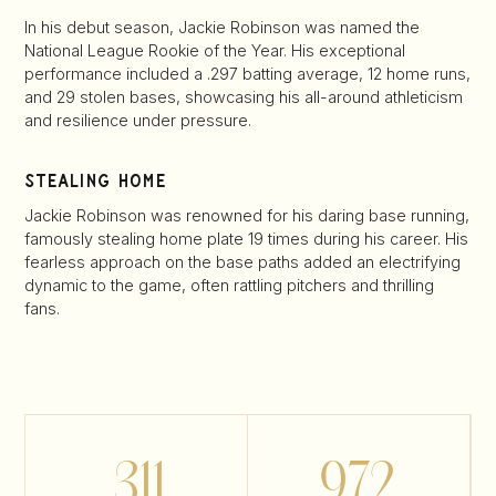
In his debut season, Jackie Robinson was named the
National League Rookie of the Year. His exceptional
performance included a .297 batting average, 12 home runs,
and 29 stolen bases, showcasing his all-around athleticism
and resilience under pressure.
stealing home
Jackie Robinson was renowned for his daring base running,
famously stealing home plate 19 times during his career. His
fearless approach on the base paths added an electrifying
dynamic to the game, often rattling pitchers and thrilling
fans.
.311
972