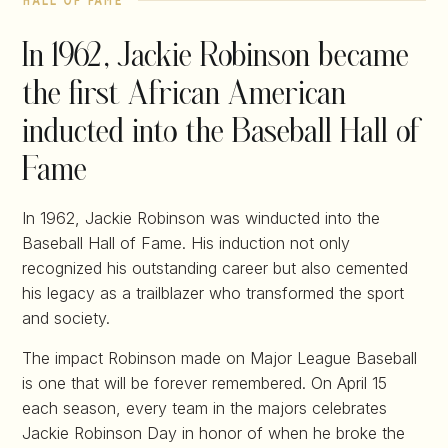
hall of fame
In 1962, Jackie Robinson became
the first African American
inducted into the Baseball Hall of
Fame
In 1962, Jackie Robinson was winducted into the
Baseball Hall of Fame. His induction not only
recognized his outstanding career but also cemented
his legacy as a trailblazer who transformed the sport
and society.
The impact Robinson made on Major League Baseball
is one that will be forever remembered. On April 15
each season, every team in the majors celebrates
Jackie Robinson Day in honor of when he broke the