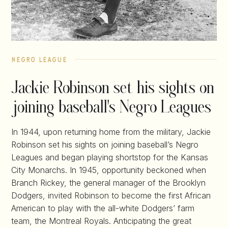
negro league
Jackie Robinson set his sights on
joining baseball's Negro Leagues
In 1944, upon returning home from the military, Jackie
Robinson set his sights on joining baseball’s Negro
Leagues and began playing shortstop for the Kansas
City Monarchs. In 1945, opportunity beckoned when
Branch Rickey, the general manager of the Brooklyn
Dodgers, invited Robinson to become the first African
American to play with the all-white Dodgers’ farm
team, the Montreal Royals. Anticipating the great