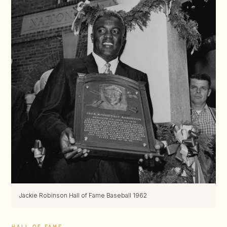
Jackie Robinson Hall of Fame Baseball 1962