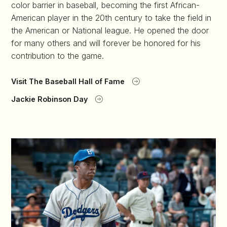
color barrier in baseball, becoming the first African-
American player in the 20th century to take the field in
the American or National league. He opened the door
for many others and will forever be honored for his
contribution to the game.
Visit The Baseball Hall of Fame
Jackie Robinson Day