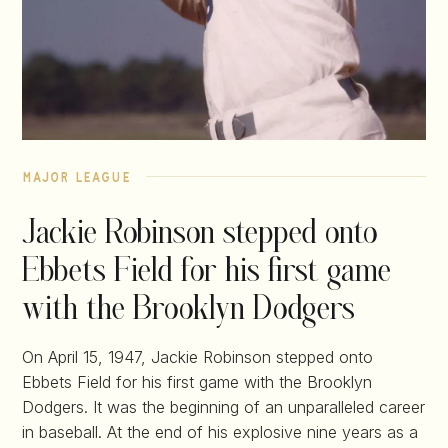
major league
Jackie Robinson stepped onto
Ebbets Field for his first game
with the Brooklyn Dodgers
On April 15, 1947, Jackie Robinson stepped onto
Ebbets Field for his first game with the Brooklyn
Dodgers. It was the beginning of an unparalleled career
in baseball. At the end of his explosive nine years as a