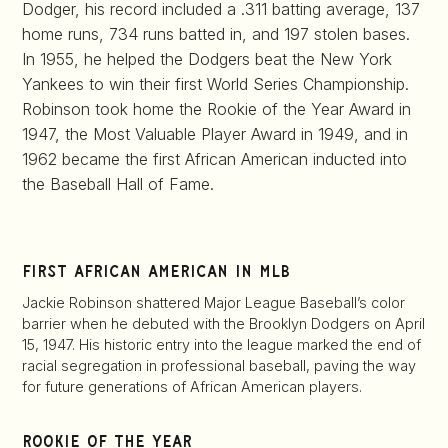
Dodger, his record included a .311 batting average, 137
home runs, 734 runs batted in, and 197 stolen bases.
In 1955, he helped the Dodgers beat the New York
Yankees to win their first World Series Championship.
Robinson took home the Rookie of the Year Award in
1947, the Most Valuable Player Award in 1949, and in
1962 became the first African American inducted into
the Baseball Hall of Fame.
first african american in mlb
Jackie Robinson shattered Major League Baseball’s color
barrier when he debuted with the Brooklyn Dodgers on April
15, 1947. His historic entry into the league marked the end of
racial segregation in professional baseball, paving the way
for future generations of African American players.
rookie of the year