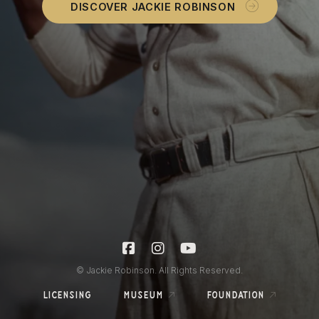
DISCOVER JACKIE ROBINSON
© Jackie Robinson. All Rights Reserved.
licensing
museum
foundation