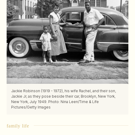
Jackie Robinson (1919 - 1972), his wife Rachel, and their son,
Jackie Jr, as they pose beside their car, Brooklyn, New York,
New York, July 1949. Photo: Nina Leen/Time & Life
Pictures/Getty Images
family life