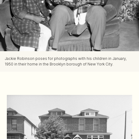
Jackie Robinson poses for photographs with his children in January,
1950 in their home in the Brooklyn borough of New York City.