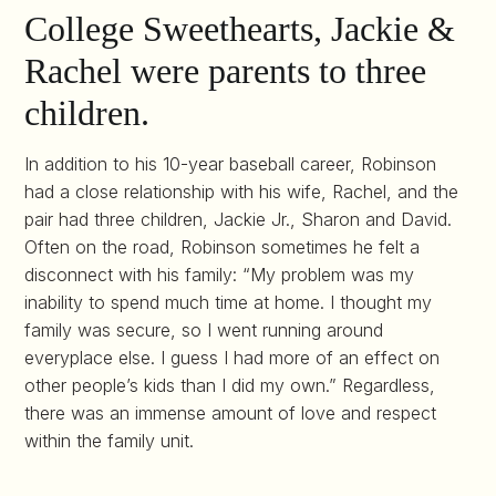
College Sweethearts, Jackie &
Rachel were parents to three
children.
In addition to his 10-year baseball career, Robinson
had a close relationship with his wife, Rachel, and the
pair had three children, Jackie Jr., Sharon and David.
Often on the road, Robinson sometimes he felt a
disconnect with his family: “My problem was my
inability to spend much time at home. I thought my
family was secure, so I went running around
everyplace else. I guess I had more of an effect on
other people’s kids than I did my own.” Regardless,
there was an immense amount of love and respect
within the family unit.