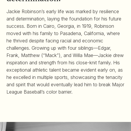
Jackie Robinson’s early life was marked by resilience
and determination, laying the foundation for his future
success. Born in Cairo, Georgia, in 1919, Robinson
moved with his family to Pasadena, California, where
he thrived despite facing racial and economic
challenges. Growing up with four siblings—Edgar,
Frank, Matthew (“Mack”), and Willa Mae—Jackie drew
inspiration and strength from his close-knit family. His
exceptional athletic talent became evident early on, as
he excelled in multiple sports, showcasing the tenacity
and spirit that would eventually lead him to break Major
League Baseball’s color barrier.