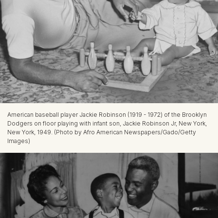
American baseball player Jackie Robinson (1919 - 1972) of the Brooklyn
Dodgers on floor playing with infant son, Jackie Robinson Jr, New York,
New York, 1949. (Photo by Afro American Newspapers/Gado/Getty
Images)