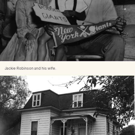
Jackie Robinson and his wife.