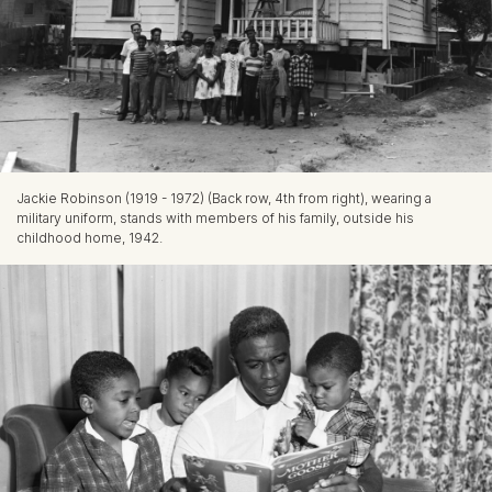
Jackie Robinson (1919 - 1972) (Back row, 4th from right), wearing a
military uniform, stands with members of his family, outside his
childhood home, 1942.