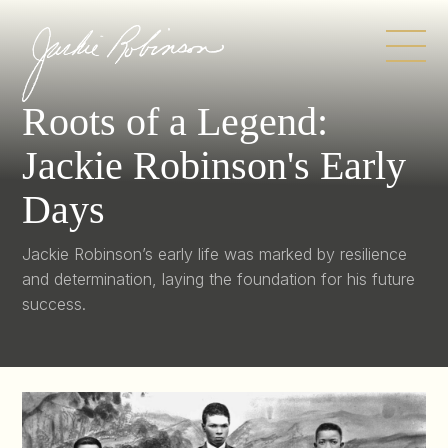
Skip
to
content
Roots of a Legend:
Jackie Robinson's Early
Days
Jackie Robinson’s early life was marked by resilience
and determination, laying the foundation for his future
success.