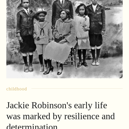
childhood
Jackie Robinson's early life
was marked by resilience and
determination.